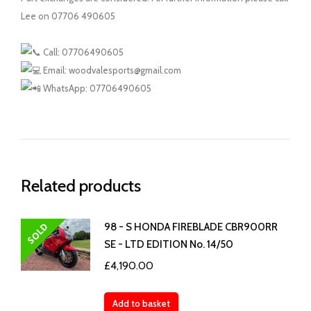
Lee on 07706 490605
Call: 07706490605
Email: woodvalesports@gmail.com
WhatsApp: 07706490605
Related products
SOLD
98 - S HONDA FIREBLADE CBR900RR
SE - LTD EDITION No. 14/50
£
4,190.00
Add to basket