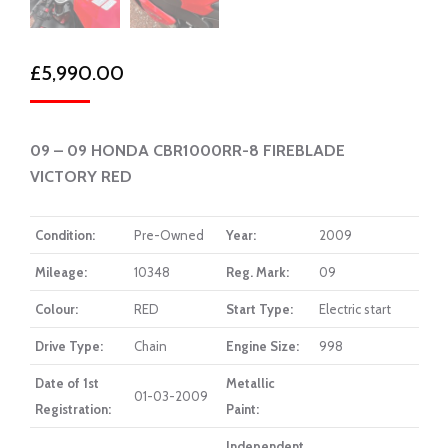
£
5,990.00
09 – 09 HONDA CBR1000RR-8 FIREBLADE
VICTORY RED
Condition:
Pre-Owned
Year:
2009
Mileage:
10348
Reg. Mark:
09
Colour:
RED
Start Type:
Electric start
Drive Type:
Chain
Engine Size:
998
Date of 1st
Metallic
01-03-2009
Registration:
Paint:
Independent