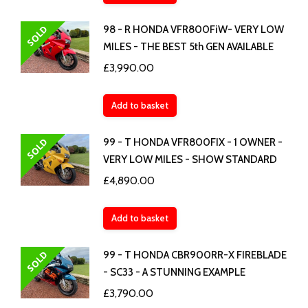
SOLD
98 - R HONDA VFR800FiW- VERY LOW
MILES - THE BEST 5th GEN AVAILABLE
£
3,990.00
Add to basket
SOLD
99 - T HONDA VFR800FIX - 1 OWNER -
VERY LOW MILES - SHOW STANDARD
£
4,890.00
Add to basket
SOLD
99 - T HONDA CBR900RR-X FIREBLADE
- SC33 - A STUNNING EXAMPLE
£
3,790.00