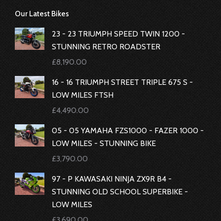
page
page
page
page
Our Latest Bikes
opens
opens
opens
opens
in
in
in
in
23 - 23 TRIUMPH SPEED TWIN 1200 -
new
new
new
new
STUNNING RETRO ROADSTER
window
window
window
window
£
8,190.00
16 - 16 TRIUMPH STREET TRIPLE 675 S -
LOW MILES FTSH
£
4,490.00
05 - 05 YAMAHA FZS1000 - FAZER 1000 -
LOW MILES - STUNNING BIKE
£
3,790.00
97 - P KAWASAKI NINJA ZX9R B4 -
STUNNING OLD SCHOOL SUPERBIKE -
LOW MILES
£
3,690.00