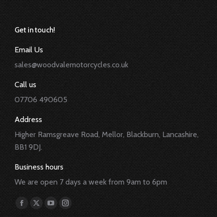
Get in touch!
Email Us
sales@woodvalemotorcycles.co.uk
Call us
07706 490605
Address
Higher Ramsgreave Road, Mellor, Blackburn, Lancashire,
BB1 9DJ.
Business hours
We are open 7 days a week from 9am to 6pm
Find us on:
Facebook
X
YouTube
Instagram