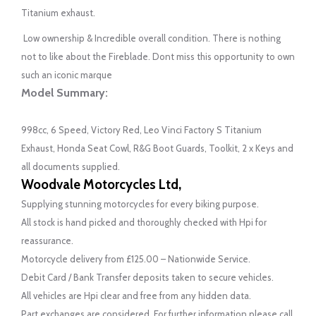
Titanium exhaust.
Low ownership & Incredible overall condition. There is nothing
not to like about the Fireblade. Dont miss this opportunity to own
such an iconic marque
Model Summary:
998cc, 6 Speed, Victory Red, Leo Vinci Factory S Titanium
Exhaust, Honda Seat Cowl, R&G Boot Guards, Toolkit, 2 x Keys and
all documents supplied.
Woodvale Motorcycles Ltd,
Supplying stunning motorcycles for every biking purpose.
All stock is hand picked and thoroughly checked with Hpi for
reassurance.
Motorcycle delivery from £125.00 – Nationwide Service.
Debit Card / Bank Transfer deposits taken to secure vehicles.
All vehicles are Hpi clear and free from any hidden data.
Part exchanges are considered. For further information please call