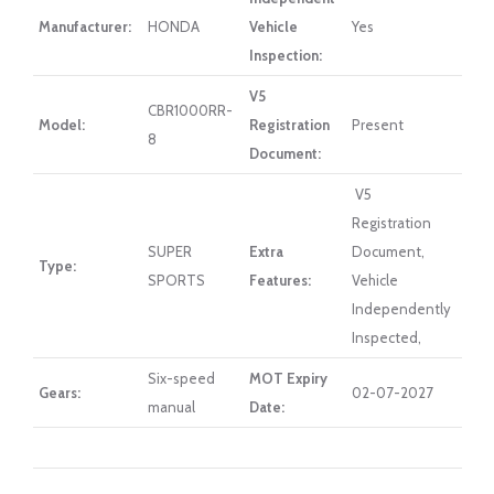
Manufacturer:
HONDA
Vehicle
Yes
Inspection:
V5
CBR1000RR-
Model:
Registration
Present
8
Document:
V5
Registration
SUPER
Extra
Document,
Type:
SPORTS
Features:
Vehicle
Independently
Inspected,
Six-speed
MOT Expiry
Gears:
02-07-2027
manual
Date: