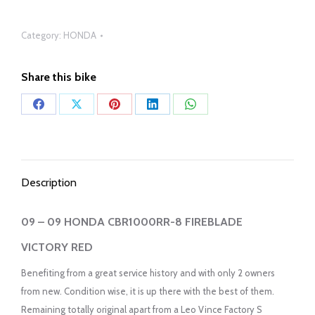
Category:
HONDA
Share this bike
Share
Share
Share
Share
Share
on
on
on
on
on
Facebook
X
Pinterest
LinkedIn
WhatsApp
Description
09 – 09 HONDA CBR1000RR-8 FIREBLADE
VICTORY RED
Benefiting from a great service history and with only 2 owners
from new. Condition wise, it is up there with the best of them.
Remaining totally original apart from a Leo Vince Factory S