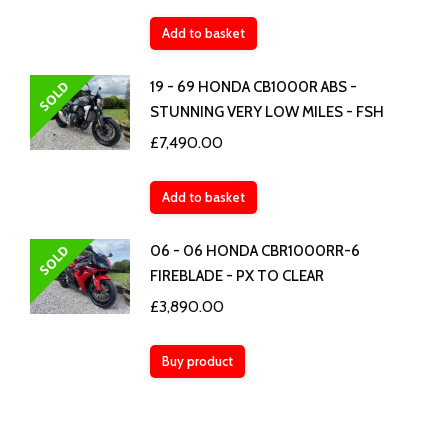
Add to basket
SOLD
19 - 69 HONDA CB1000R ABS -
STUNNING VERY LOW MILES - FSH
£
7,490.00
Add to basket
SOLD
06 - 06 HONDA CBR1000RR-6
FIREBLADE - PX TO CLEAR
£
3,890.00
Buy product