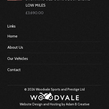
LOW MILES
£
3,690.00
Links
Home
About Us
Our Vehicles
Contact
© 2026 Woodvale Sports and Prestige Ltd
Website Design and Hosting by
Adam B Creative