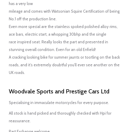
has a very low
mileage and comes with Watsonian Squire Certification of being
No.1 off the production line.
Even more special are the stainless spoked polished alloy rims,
ace bars, electric start, a whopping 30bhp and the single
race inspired seat. Really looks the part and presented in
stunning overall condition. Even for an old Enfield!
A cracking looking bike for summer jaunts or tootling on the back
roads, and it’s extremely doubtful you’ll ever see another on the
UK roads.
Woodvale Sports and Prestige Cars Ltd
Specialising in immaculate motorcycles for every purpose.
All stock is hand picked and thoroughly checked with Hpi for
reassurance.
Part Exchange welcome.