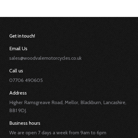
Get in touch!
Email Us
sales@woodvalemotorcycles.co.uk
Call us
07706 490605
Address
Higher Ramsgreave Road, Mellor, Blackburn, Lancashire,
BB1 9DJ.
Business hours
We are open 7 days a week from 9am to 6pm