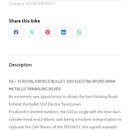
Category:
ROYAL ENFIELD
Share this bike
Share
Share
Share
Share
Share
on
on
on
on
on
Facebook
X
Pinterest
LinkedIn
WhatsApp
Description
05 – 55 ROYAL ENFIELD BULLET 500 ELECTRA SPORTSMAN
METALLIC SPARKLING SILVER
An extremely rare opportunity to obtain the best looking Royal
Enfield, the Bullet 500 Electra ‘Sportsman’.
Produced in limited numbers, the 500cc single with the lean burn
cylinder head and Dellorto carb being a modern interpretation to
replicate the Cafe Racers of the 1950/60’s, this superb example