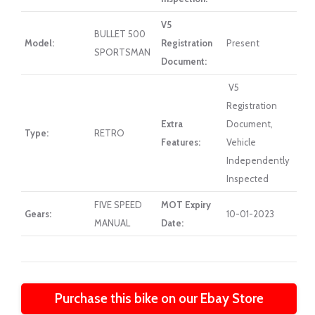
V5
BULLET 500
Model:
Registration
Present
SPORTSMAN
Document:
V5
Registration
Extra
Document,
Type:
RETRO
Features:
Vehicle
Independently
Inspected
FIVE SPEED
MOT Expiry
Gears:
10-01-2023
MANUAL
Date:
Purchase this bike on our Ebay Store