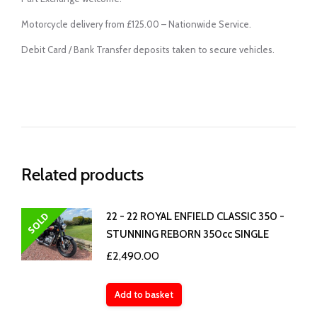
Motorcycle delivery from £125.00 – Nationwide Service.
Debit Card / Bank Transfer deposits taken to secure vehicles.
Related products
SOLD
22 - 22 ROYAL ENFIELD CLASSIC 350 -
STUNNING REBORN 350cc SINGLE
£
2,490.00
Add to basket