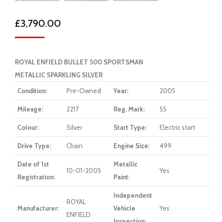
£
3,790.00
ROYAL ENFIELD BULLET 500 SPORTSMAN
METALLIC SPARKLING SILVER
Condition:
Pre-Owned
Year:
2005
Mileage:
2217
Reg. Mark:
55
Colour:
Silver
Start Type:
Electric start
Drive Type:
Chain
Engine Size:
499
Date of 1st
Metallic
10-01-2005
Yes
Registration:
Paint:
Independent
ROYAL
Manufacturer:
Vehicle
Yes
ENFIELD
Inspection: