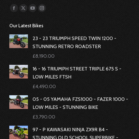
Find us on:
Facebook
X
YouTube
Instagram
page
page
page
page
Our Latest Bikes
opens
opens
opens
opens
in
in
in
in
23 - 23 TRIUMPH SPEED TWIN 1200 -
new
new
new
new
STUNNING RETRO ROADSTER
window
window
window
window
£
8,190.00
16 - 16 TRIUMPH STREET TRIPLE 675 S -
LOW MILES FTSH
£
4,490.00
05 - 05 YAMAHA FZS1000 - FAZER 1000 -
LOW MILES - STUNNING BIKE
£
3,790.00
97 - P KAWASAKI NINJA ZX9R B4 -
STUNNING OLD SCHOOL SUPERBIKE -