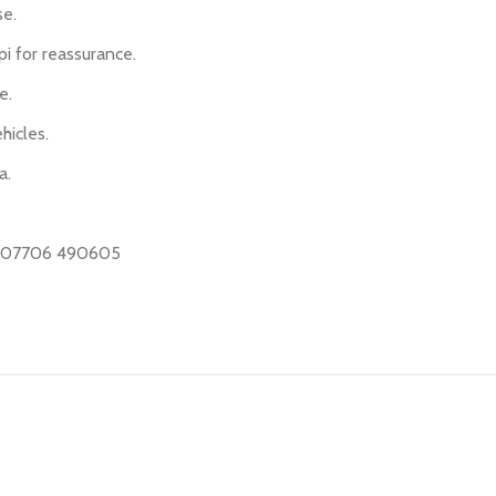
se.
i for reassurance.
e.
hicles.
a.
on 07706 490605