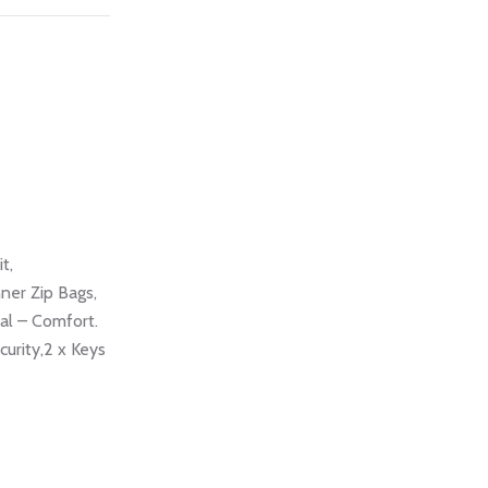
t,
ner Zip Bags,
al – Comfort.
urity,2 x Keys