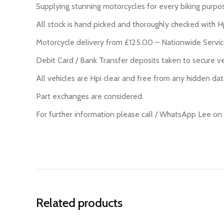
Supplying stunning motorcycles for every biking purpo
All stock is hand picked and thoroughly checked with Hp
Motorcycle delivery from £125.00 – Nationwide Servic
Debit Card / Bank Transfer deposits taken to secure ve
All vehicles are Hpi clear and free from any hidden dat
Part exchanges are considered.
For further information please call / WhatsApp Lee 
Related products