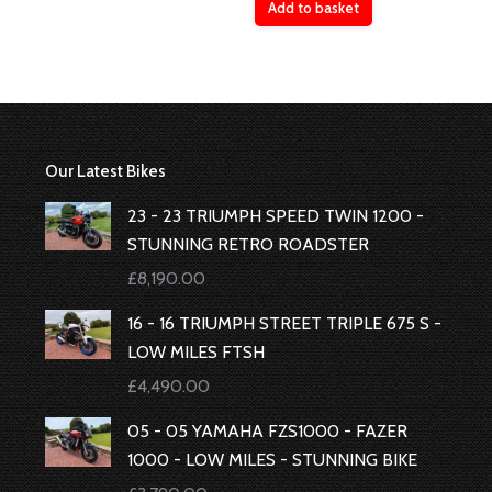
Add to basket
Our Latest Bikes
23 - 23 TRIUMPH SPEED TWIN 1200 -
STUNNING RETRO ROADSTER
£
8,190.00
16 - 16 TRIUMPH STREET TRIPLE 675 S -
LOW MILES FTSH
£
4,490.00
05 - 05 YAMAHA FZS1000 - FAZER
1000 - LOW MILES - STUNNING BIKE