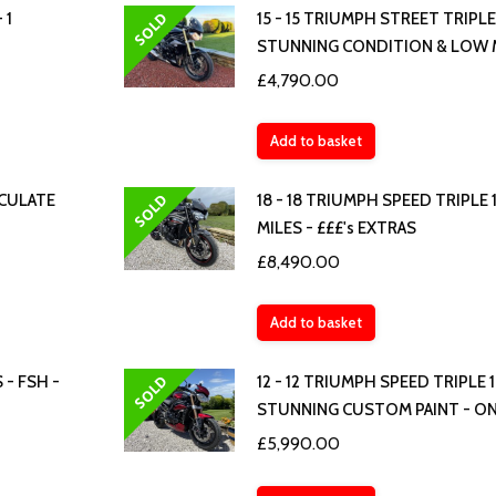
SOLD
 1
15 - 15 TRIUMPH STREET TRIPLE
STUNNING CONDITION & LOW 
£
4,790.00
Add to basket
SOLD
ACULATE
18 - 18 TRIUMPH SPEED TRIPLE
MILES - £££'s EXTRAS
£
8,490.00
Add to basket
SOLD
 - FSH -
12 - 12 TRIUMPH SPEED TRIPLE 
STUNNING CUSTOM PAINT - ON
£
5,990.00