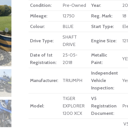
Condition:
Pre-Owned
Year:
20
Mileage:
12750
Reg. Mark:
18
Colour:
BLUE
Start Type:
Ele
SHAFT
Drive Type:
Engine Size:
12
DRIVE
Date of 1st
25-05-
Metallic
YE
Registration:
2018
Paint:
Independent
Manufacturer:
TRIUMPH
Vehicle
Ye
Inspection:
TIGER
V5
Model:
EXPLORER
Registration
Pr
1200 XCX
Document:
V5