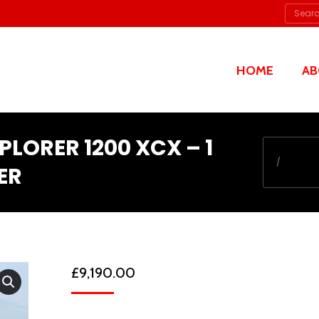
Searc
HOME
AB
XPLORER 1200 XCX – 1
You are her
ER
£
9,190.00