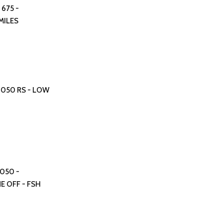
 675 -
MILES
 1050 RS - LOW
1050 -
E OFF - FSH