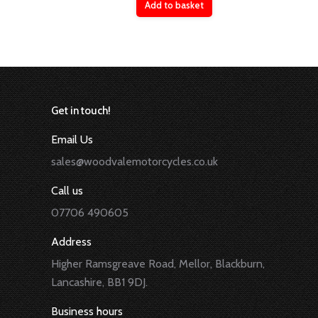
Add to basket
Get in touch!
Email Us
sales@woodvalemotorcycles.co.uk
Call us
07706 490605
Address
Higher Ramsgreave Road, Mellor, Blackburn,
Lancashire, BB1 9DJ.
Business hours