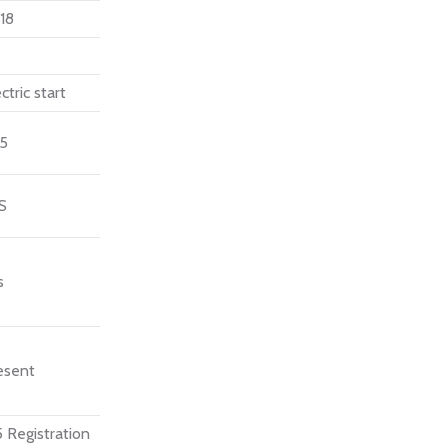
18
ctric start
15
S
s
esent
 Registration