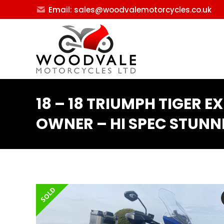
Email: sales@woodvalemotorcycles.co.uk
18 – 18 TRIUMPH TIGER E
OWNER – HI SPEC STUNN
SOLD