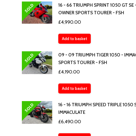
SOLD
16 - 66 TRIUMPH SPRINT 1050 GT SE -
OWNER SPORTS TOURER - FSH
£
4,990.00
Add to basket
SOLD
09 - 09 TRIUMPH TIGER 1050 - IMM
SPORTS TOURER - FSH
£
4,190.00
Add to basket
SOLD
16 - 16 TRIUMPH SPEED TRIPLE 1050 S
IMMACULATE
£
6,490.00