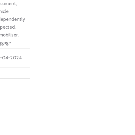
cument,
hicle
dependently
spected,
mobiliser,
ggage
-04-2024