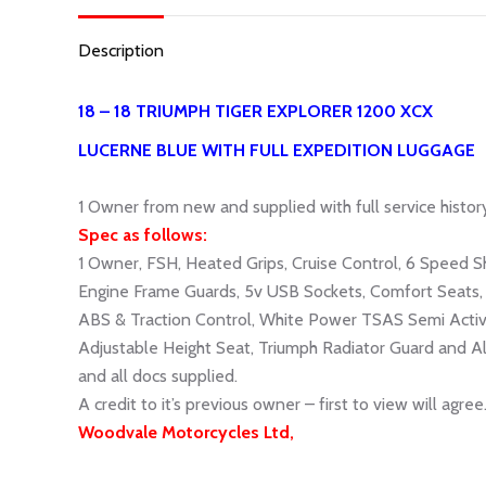
Description
18 – 18 TRIUMPH TIGER EXPLORER 1200 XCX
LUCERNE BLUE WITH FULL EXPEDITION LUGGAGE
1
Owner from new and supplied with full service history
Spec as follows:
1 Owner, FSH, Heated Grips, Cruise Control, 6 Speed S
Engine Frame Guards, 5v USB Sockets, Comfort Seats, 
ABS & Traction Control, White Power TSAS Semi Activ
Adjustable Height Seat, Triumph Radiator Guard and Al
and all docs supplied.
A credit to it’s previous owner – first to view will agree
Woodvale Motorcycles Ltd,