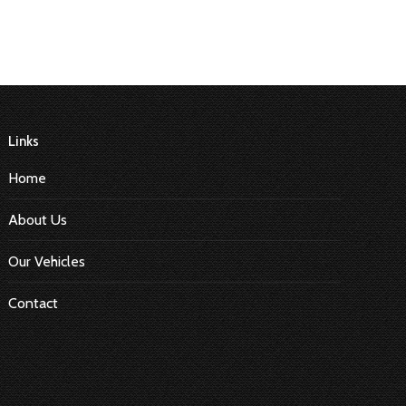
Links
Home
About Us
Our Vehicles
Contact