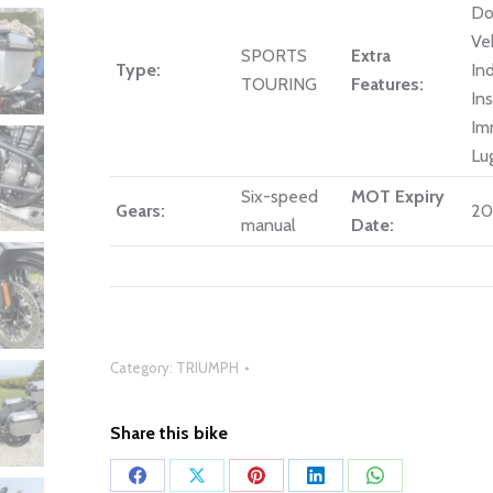
Do
Ve
SPORTS
Extra
Type:
In
TOURING
Features:
In
Im
Lu
Six-speed
MOT Expiry
Gears:
20
manual
Date:
Category:
TRIUMPH
Share this bike
Share
Share
Share
Share
Share