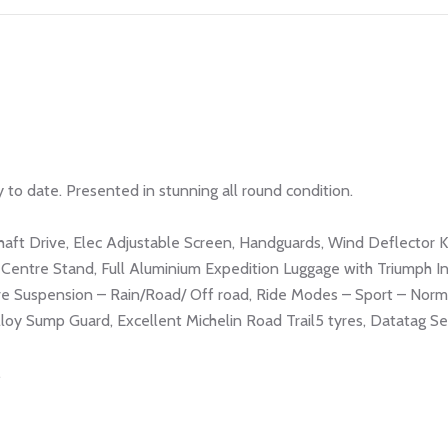
 to date. Presented in stunning all round condition.
haft Drive, Elec Adjustable Screen, Handguards, Wind Deflector Ki
Centre Stand, Full Aluminium Expedition Luggage with Triumph In
e Suspension – Rain/Road/ Off road, Ride Modes – Sport – Norm
loy Sump Guard, Excellent Michelin Road Trail5 tyres, Datatag Sec
.