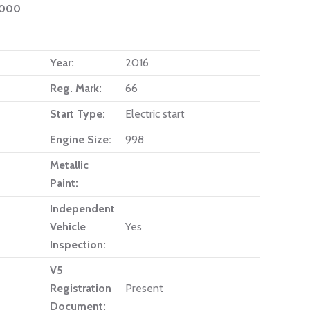
1000
Year:
2016
Reg. Mark:
66
Start Type:
Electric start
Engine Size:
998
Metallic
Paint:
Independent
Vehicle
Yes
Inspection:
V5
Registration
Present
Document: