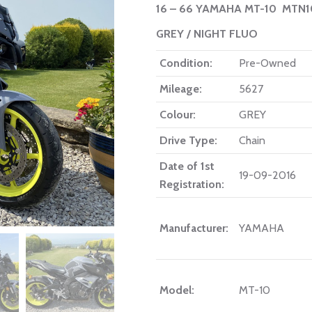
16 – 66 YAMAHA MT-10 MTN
GREY / NIGHT FLUO
Condition:
Pre-Owned
Mileage:
5627
Colour:
GREY
Drive Type:
Chain
Date of 1st
19-09-2016
Registration:
Manufacturer:
YAMAHA
Model:
MT-10