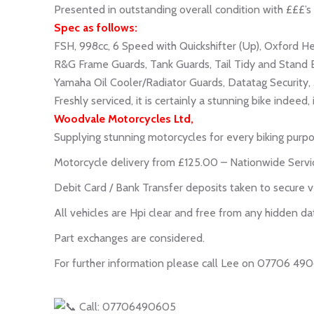
Presented in outstanding overall condition with £££’s 
Spec as follows:
FSH, 998cc, 6 Speed with Quickshifter (Up), Oxford H
R&G Frame Guards, Tank Guards, Tail Tidy and Stand 
Yamaha Oil Cooler/Radiator Guards, Datatag Security, 3
Freshly serviced, it is certainly a stunning bike indeed
Woodvale Motorcycles Ltd,
Supplying stunning motorcycles for every biking purpo
Motorcycle delivery from £125.00 – Nationwide Servi
Debit Card / Bank Transfer deposits taken to secure v
All vehicles are Hpi clear and free from any hidden da
Part exchanges are considered.
For further information please call Lee on 07706 49
Call: 07706490605