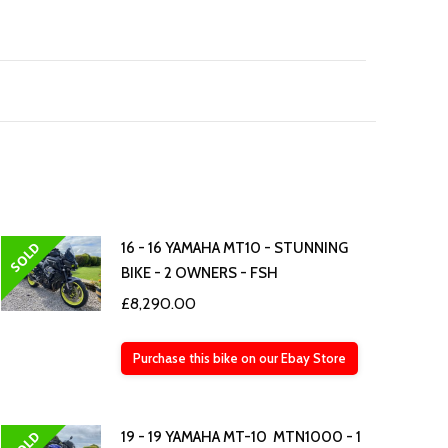
SOLD
16 - 16 YAMAHA MT10 - STUNNING
BIKE - 2 OWNERS - FSH
£
8,290.00
Purchase this bike on our Ebay Store
SOLD
19 - 19 YAMAHA MT-10 MTN1000 - 1