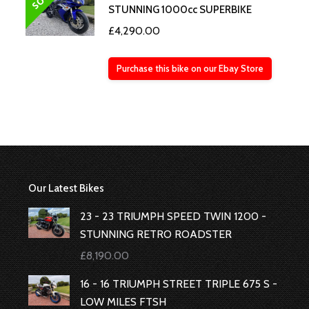
STUNNING 1000cc SUPERBIKE
£
4,290.00
Purchase this bike on our Ebay Store
Our Latest Bikes
23 - 23 TRIUMPH SPEED TWIN 1200 -
STUNNING RETRO ROADSTER
£
8,190.00
16 - 16 TRIUMPH STREET TRIPLE 675 S -
LOW MILES FTSH