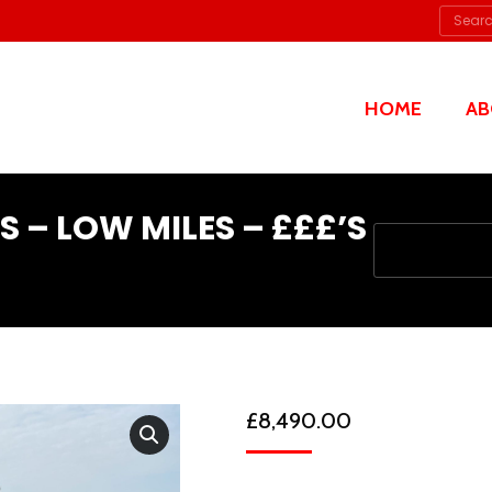
Searc
HOME
AB
S – LOW MILES – £££’S
You are here:
£
8,490.00