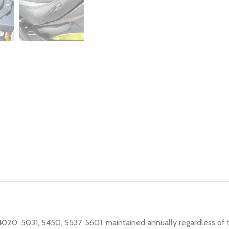
 4020, 5031, 5450, 5537, 5601, maintained annually regardless of 