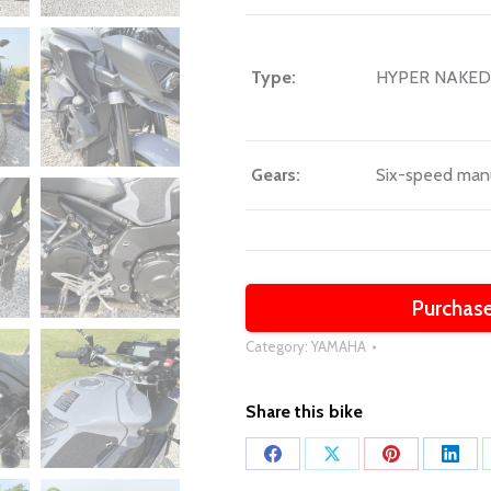
Type:
HYPER NAKED
Gears:
Six-speed man
Purchase
Category:
YAMAHA
Share this bike
Share
Share
Share
Shar