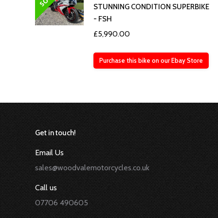
STUNNING CONDITION SUPERBIKE
- FSH
£
5,990.00
Purchase this bike on our Ebay Store
Get in touch!
Email Us
sales@woodvalemotorcycles.co.uk
Call us
07706 490605