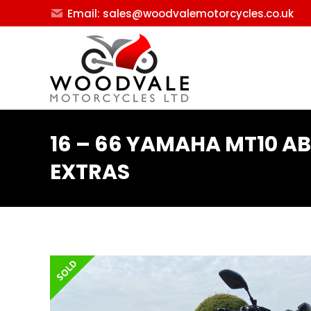
Email: sales@woodvalemotorcycles.co.uk
16 – 66 YAMAHA MT10 AB
EXTRAS
SOLD