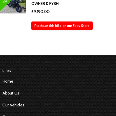
OWNER & FYSH
£
9,190.00
Purchase this bike on our Ebay Store
Links
Home
About Us
Our Vehicles