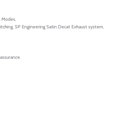
e Modes,
tching, SP Engineering Satin Decat Exhaust system,
eassurance.