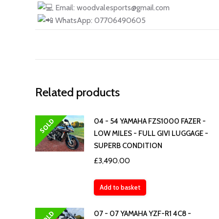
Email: woodvalesports@gmail.com
WhatsApp: 07706490605
Related products
SOLD
04 - 54 YAMAHA FZS1000 FAZER -
LOW MILES - FULL GIVI LUGGAGE -
SUPERB CONDITION
£
3,490.00
Add to basket
SOLD
07 - 07 YAMAHA YZF-R1 4C8 -