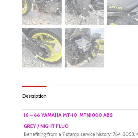
Description
16 – 66 YAMAHA MT-10 MTN1000 ABS
GREY / NIGHT FLUO
Benefiting from a 7 stamp service history: 764, 3053,