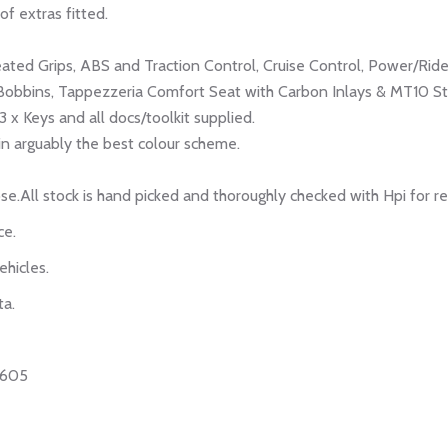
of extras fitted.
eated Grips, ABS and Traction Control, Cruise Control, Power/Rid
Bobbins, Tappezzeria Comfort Seat with Carbon Inlays & MT10 Sti
 x Keys and all docs/toolkit supplied.
, in arguably the best colour scheme.
se.All stock is hand picked and thoroughly checked with Hpi for r
ce.
ehicles.
ta.
0605