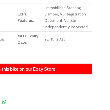
Immobiliser, Steering
Extra
Damper, V5 Registration
Features:
Document, Vehicle
Independently Inspected
MOT Expiry
ual
22-10-2023
Date:
 this bike on our Ebay Store
e
Share