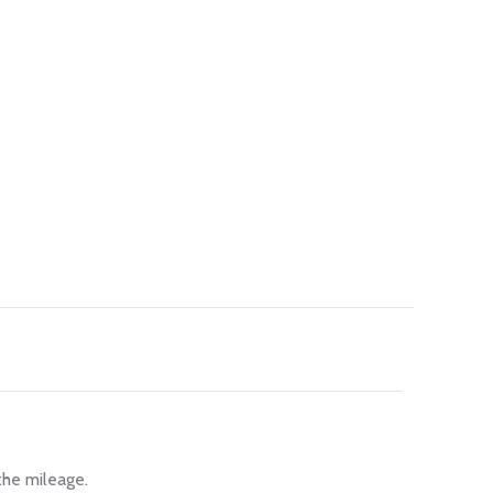
the mileage.