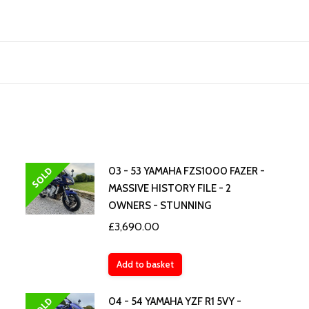
SOLD
03 - 53 YAMAHA FZS1000 FAZER -
MASSIVE HISTORY FILE - 2
OWNERS - STUNNING
£
3,690.00
Add to basket
SOLD
04 - 54 YAMAHA YZF R1 5VY -